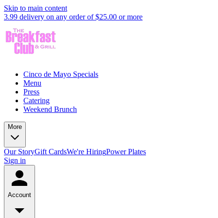
Skip to main content
3.99 delivery on any order of $25.00 or more
Cinco de Mayo Specials
Menu
Press
Catering
Weekend Brunch
More
Our Story
Gift Cards
We're Hiring
Power Plates
Sign in
Account