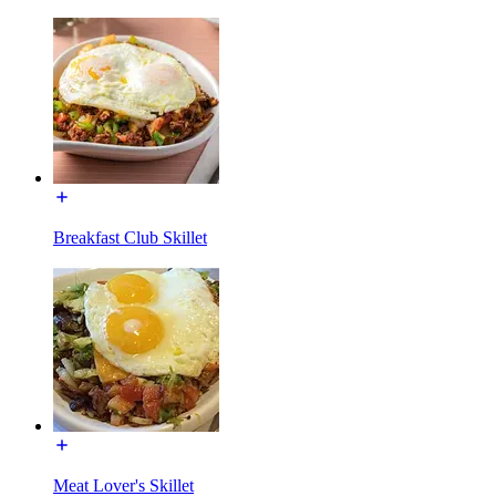
Breakfast Club Skillet
Meat Lover's Skillet