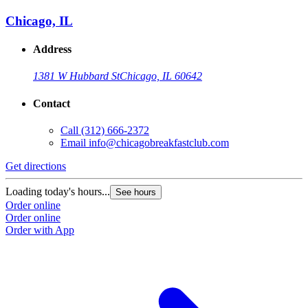
Chicago, IL
Address
1381 W Hubbard St
Chicago, IL 60642
Contact
Call
(312) 666-2372
Email
info@chicagobreakfastclub.com
Get directions
Loading today's hours...
See hours
Order online
Order online
Order with App