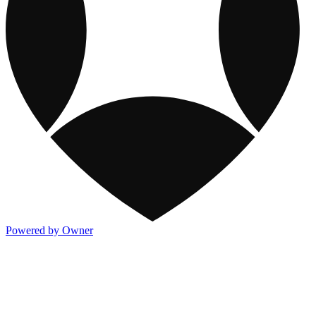
Powered by Owner