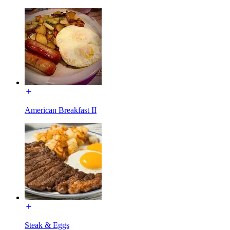
American Breakfast II
Steak & Eggs