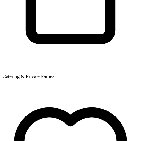
Catering & Private Parties