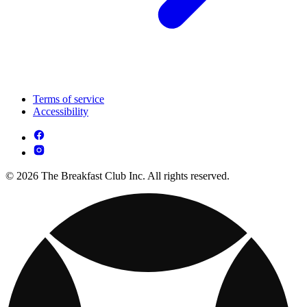
Terms of service
Accessibility
© 2026 The Breakfast Club Inc. All rights reserved.