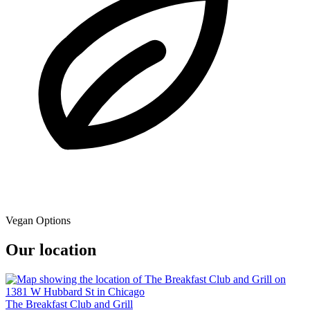
Vegan Options
Our location
The Breakfast Club and Grill