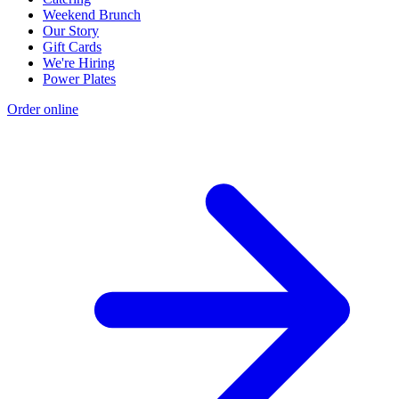
Weekend Brunch
Our Story
Gift Cards
We're Hiring
Power Plates
Order online