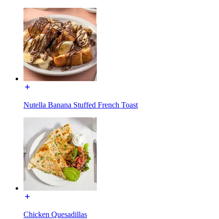
Nutella Banana Stuffed French Toast
Chicken Quesadillas