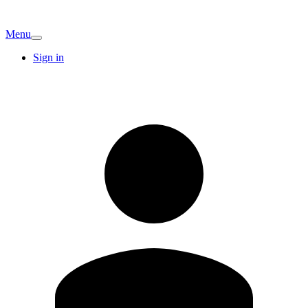
Menu
Sign in