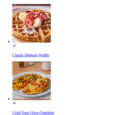
Classic Belgian Waffle
Craft Your Own Omelette