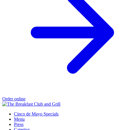
Order online
Cinco de Mayo Specials
Menu
Press
Catering