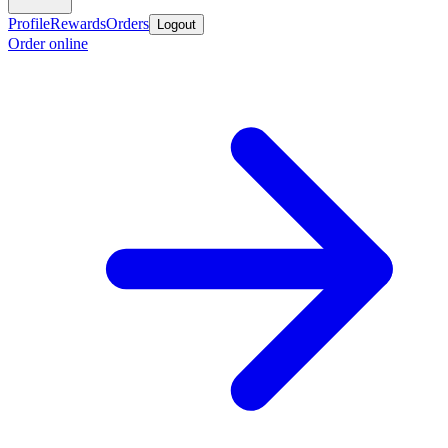
Profile
Rewards
Orders
Logout
Order online