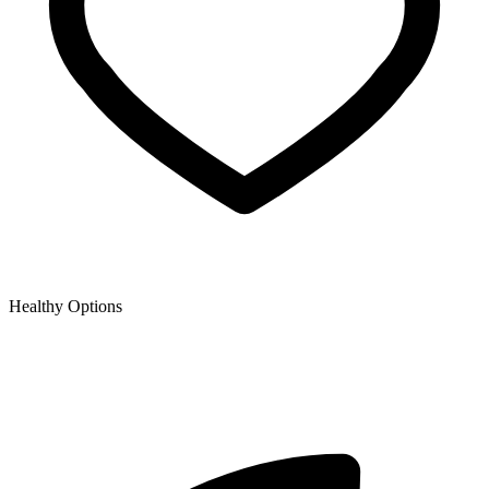
Healthy Options