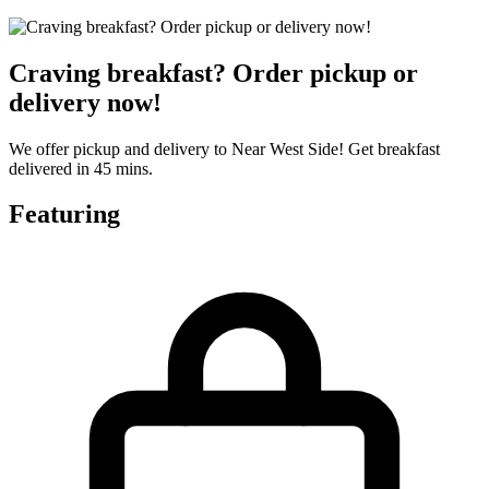
Craving breakfast? Order pickup or
delivery now!
We offer pickup and delivery to Near West Side! Get breakfast
delivered in 45 mins.
Featuring