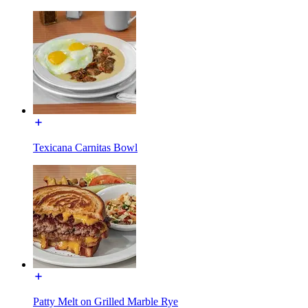
Texicana Carnitas Bowl
Patty Melt on Grilled Marble Rye