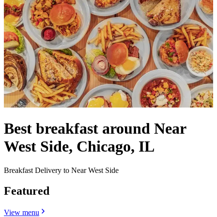
Best breakfast around Near
West Side, Chicago, IL
Breakfast Delivery to Near West Side
Featured
View menu