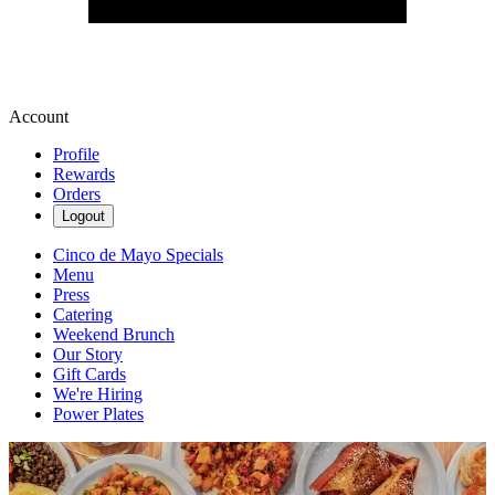
Account
Profile
Rewards
Orders
Logout
Cinco de Mayo Specials
Menu
Press
Catering
Weekend Brunch
Our Story
Gift Cards
We're Hiring
Power Plates