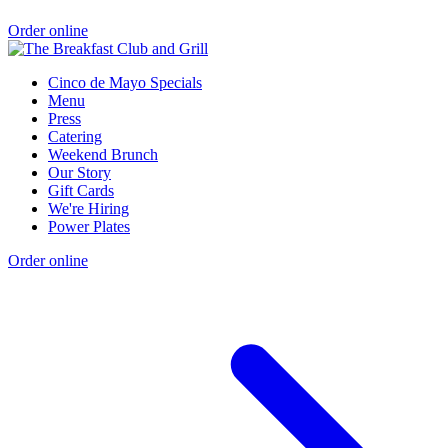
Order online
Cinco de Mayo Specials
Menu
Press
Catering
Weekend Brunch
Our Story
Gift Cards
We're Hiring
Power Plates
Order online