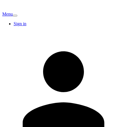
Menu
Sign in