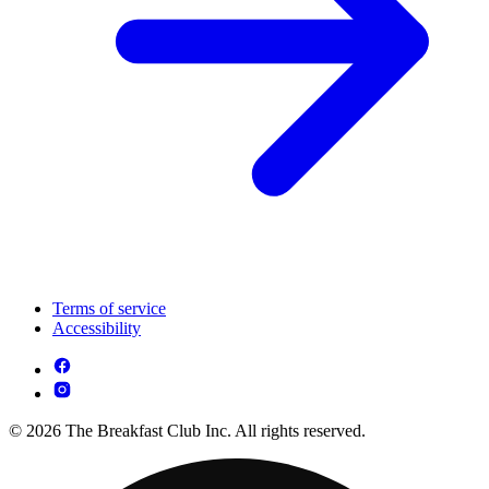
Terms of service
Accessibility
© 2026 The Breakfast Club Inc. All rights reserved.