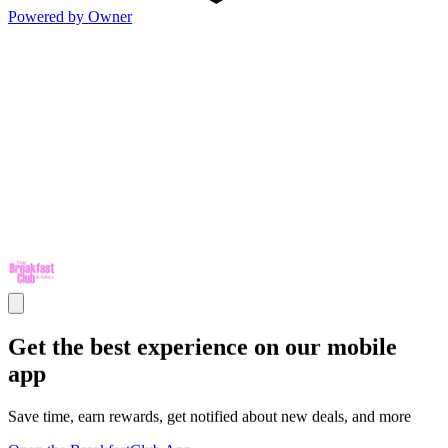
Powered by Owner
Get the best experience on our mobile
app
Save time, earn rewards, get notified about new deals, and more