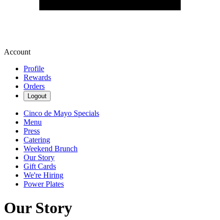
Account
Profile
Rewards
Orders
Logout
Cinco de Mayo Specials
Menu
Press
Catering
Weekend Brunch
Our Story
Gift Cards
We're Hiring
Power Plates
Our Story