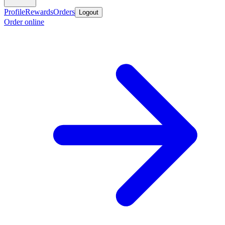
Profile
Rewards
Orders
Logout
Order online