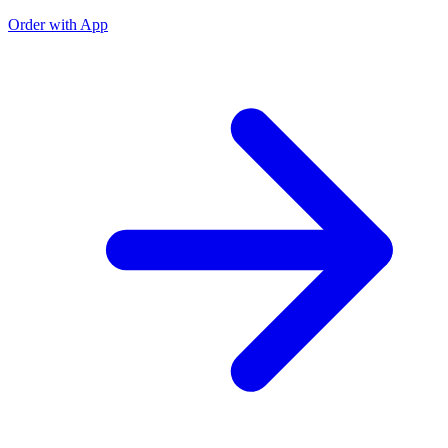
Order with App