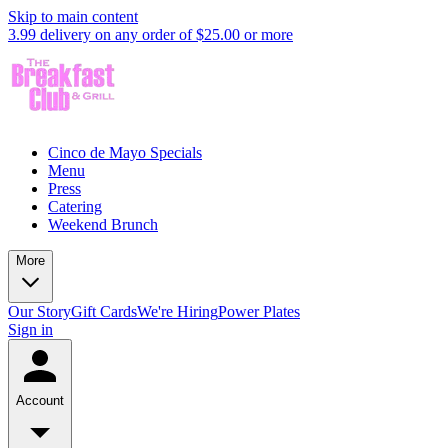
Skip to main content
3.99 delivery on any order of $25.00 or more
Cinco de Mayo Specials
Menu
Press
Catering
Weekend Brunch
More
Our Story
Gift Cards
We're Hiring
Power Plates
Sign in
Account