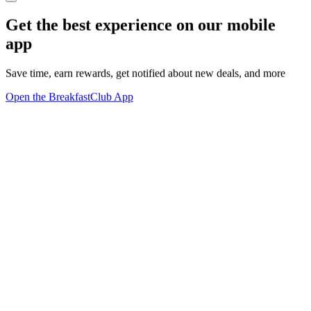
Get the best experience on our mobile
app
Save time, earn rewards, get notified about new deals, and more
Open the BreakfastClub App