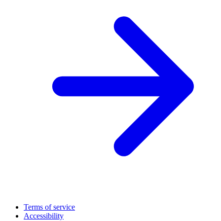
Terms of service
Accessibility