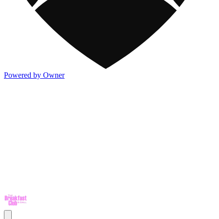
Powered by Owner