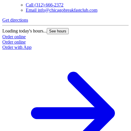
Call
(312) 666-2372
Email
info@chicagobreakfastclub.com
Get directions
Loading today's hours...
See hours
Order online
Order online
Order with App