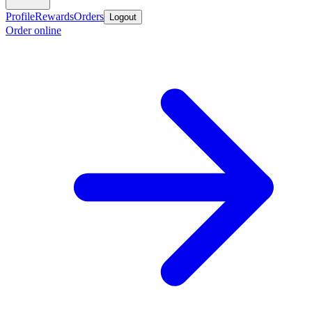
Profile
Rewards
Orders
Logout
Order online