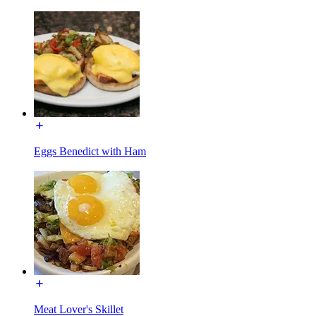
Eggs Benedict with Ham
Meat Lover's Skillet