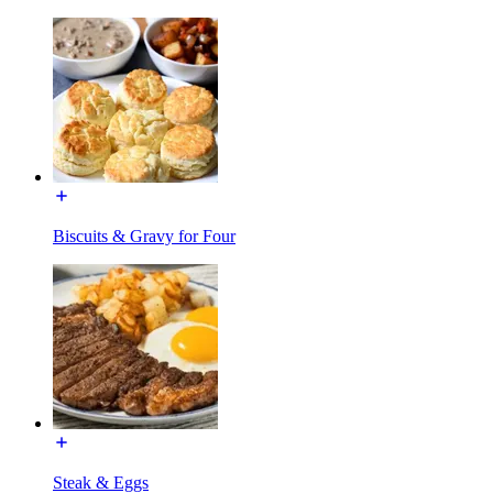
Biscuits & Gravy for Four
Steak & Eggs