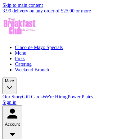
Skip to main content
3.99 delivery on any order of $25.00 or more
Cinco de Mayo Specials
Menu
Press
Catering
Weekend Brunch
More
Our Story
Gift Cards
We're Hiring
Power Plates
Sign in
Account