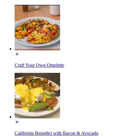
Craft Your Own Omelette
California Benedict with Bacon & Avocado