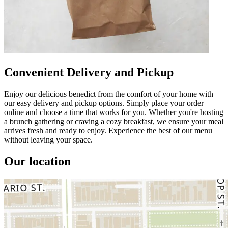
Convenient Delivery and Pickup
Enjoy our delicious benedict from the comfort of your home with
our easy delivery and pickup options. Simply place your order
online and choose a time that works for you. Whether you're hosting
a brunch gathering or craving a cozy breakfast, we ensure your meal
arrives fresh and ready to enjoy. Experience the best of our menu
without leaving your space.
Our location