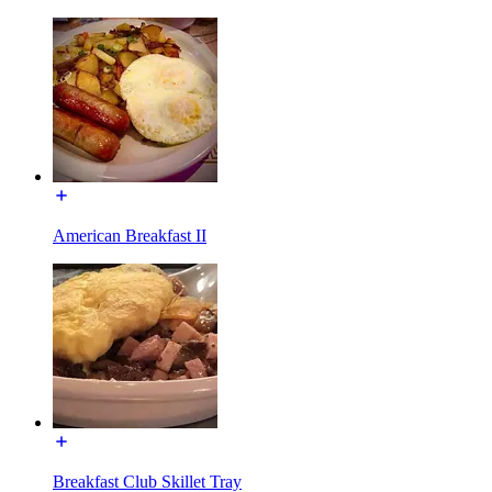
American Breakfast II
Breakfast Club Skillet Tray