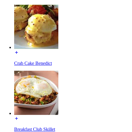
Crab Cake Benedict
Breakfast Club Skillet