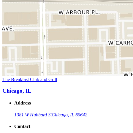
The Breakfast Club and Grill
Chicago, IL
Address
1381 W Hubbard St
Chicago, IL 60642
Contact