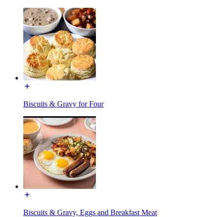
Biscuits & Gravy for Four
Biscuits & Gravy, Eggs and Breakfast Meat