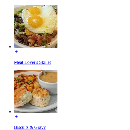
Meat Lover's Skillet
Biscuits & Gravy