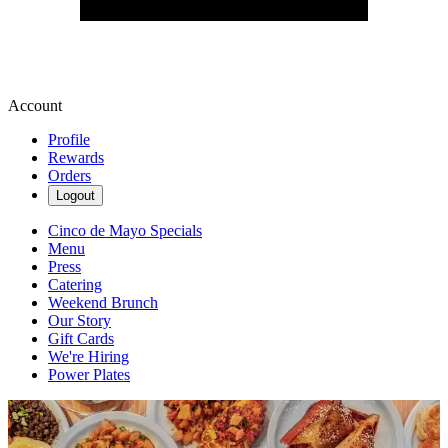
Account
Profile
Rewards
Orders
Logout
Cinco de Mayo Specials
Menu
Press
Catering
Weekend Brunch
Our Story
Gift Cards
We're Hiring
Power Plates