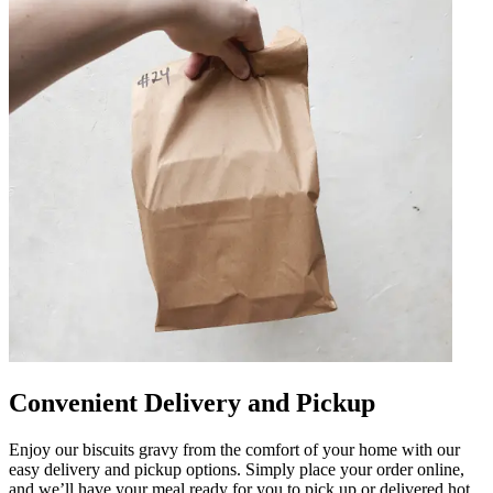
Convenient Delivery and Pickup
Enjoy our biscuits gravy from the comfort of your home with our
easy delivery and pickup options. Simply place your order online,
and we’ll have your meal ready for you to pick up or delivered hot