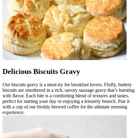
Delicious Biscuits Gravy
Our biscuits gravy is a must-try for breakfast lovers. Fluffy, buttery
biscuits are smothered in a rich, savory sausage gravy that’s bursting
with flavor. Each bite is a comforting blend of textures and tastes,
perfect for starting your day or enjoying a leisurely brunch. Pair it
with a cup of our freshly brewed coffee for the ultimate morning
experience.