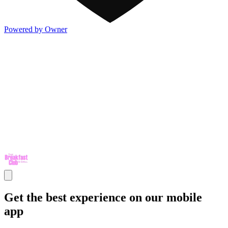
Powered by Owner
Get the best experience on our mobile
app