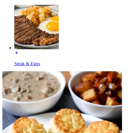
Steak & Eggs