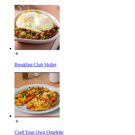
Breakfast Club Skillet
Craft Your Own Omelette