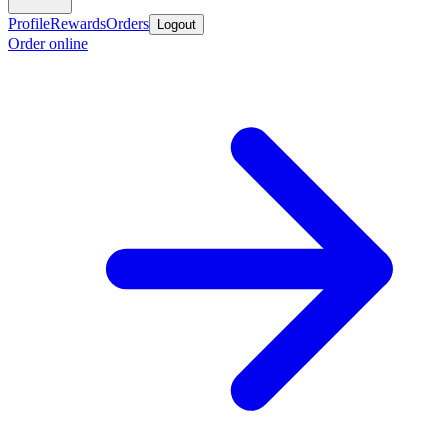
Profile
Rewards
Orders
Logout
Order online