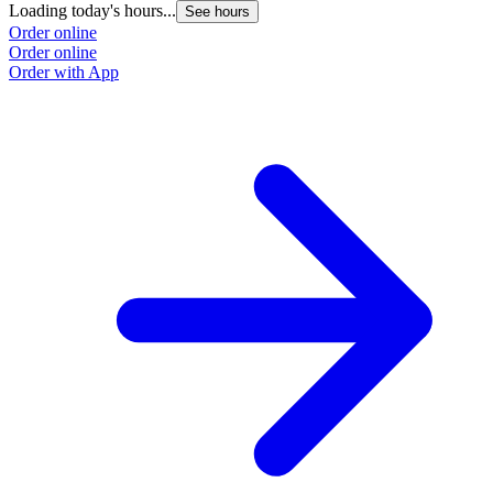
Loading today's hours...
See hours
Order online
Order online
Order with App