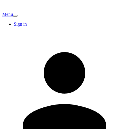
Menu
Sign in