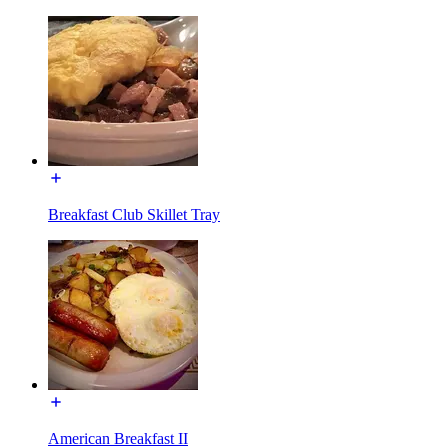
Breakfast Club Skillet Tray
American Breakfast II