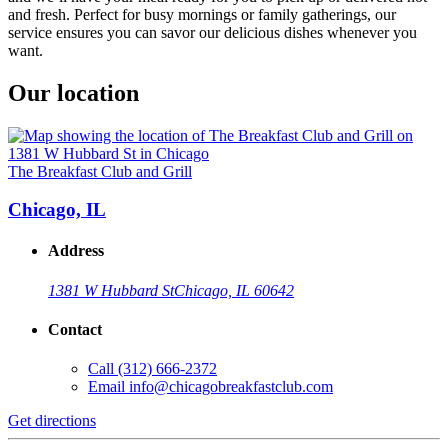
and fresh. Perfect for busy mornings or family gatherings, our
service ensures you can savor our delicious dishes whenever you
want.
Our location
The Breakfast Club and Grill
Chicago, IL
Address
1381 W Hubbard St
Chicago, IL 60642
Contact
Call
(312) 666-2372
Email
info@chicagobreakfastclub.com
Get directions