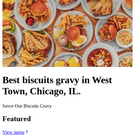
Best biscuits gravy in West
Town, Chicago, IL.
Savor Our Biscuits Gravy
Featured
View menu