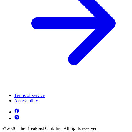
Terms of service
Accessibility
© 2026 The Breakfast Club Inc. All rights reserved.