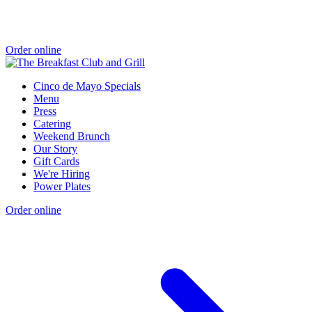
Order online
Cinco de Mayo Specials
Menu
Press
Catering
Weekend Brunch
Our Story
Gift Cards
We're Hiring
Power Plates
Order online