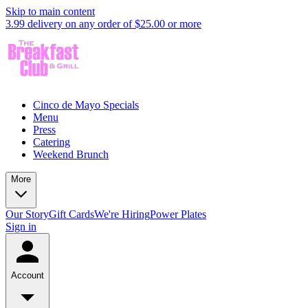
Skip to main content
3.99 delivery on any order of $25.00 or more
Cinco de Mayo Specials
Menu
Press
Catering
Weekend Brunch
More
Our Story
Gift Cards
We're Hiring
Power Plates
Sign in
Account