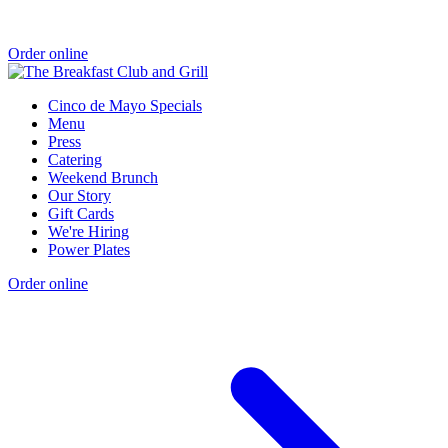
Order online
Cinco de Mayo Specials
Menu
Press
Catering
Weekend Brunch
Our Story
Gift Cards
We're Hiring
Power Plates
Order online