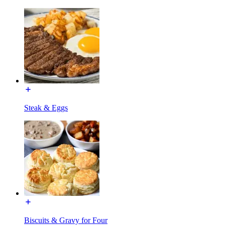
Steak & Eggs
Biscuits & Gravy for Four