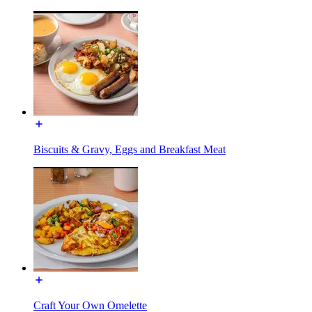
Biscuits & Gravy, Eggs and Breakfast Meat
Craft Your Own Omelette