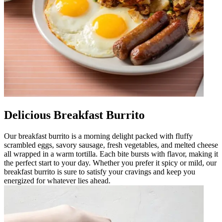
Delicious Breakfast Burrito
Our breakfast burrito is a morning delight packed with fluffy
scrambled eggs, savory sausage, fresh vegetables, and melted cheese
all wrapped in a warm tortilla. Each bite bursts with flavor, making it
the perfect start to your day. Whether you prefer it spicy or mild, our
breakfast burrito is sure to satisfy your cravings and keep you
energized for whatever lies ahead.