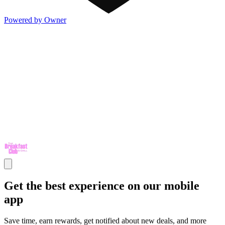
Powered by Owner
Get the best experience on our mobile
app
Save time, earn rewards, get notified about new deals, and more