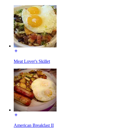
Meat Lover's Skillet
American Breakfast II