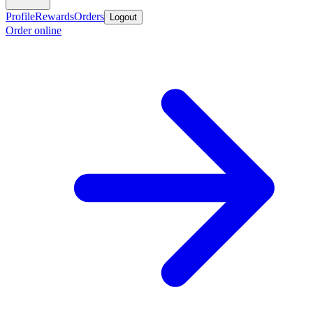
Profile
Rewards
Orders
Logout
Order online