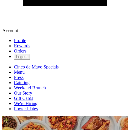
Account
Profile
Rewards
Orders
Logout
Cinco de Mayo Specials
Menu
Press
Catering
Weekend Brunch
Our Story
Gift Cards
We're Hiring
Power Plates