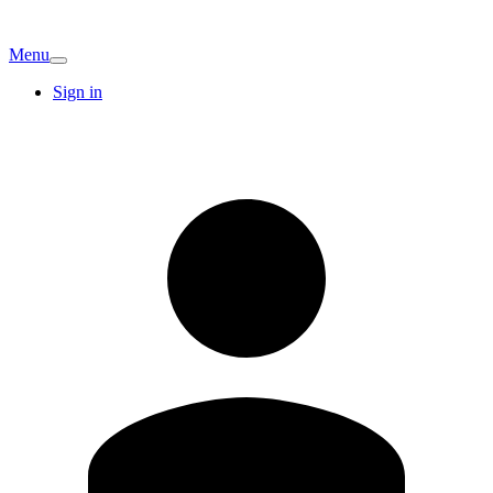
Menu
Sign in