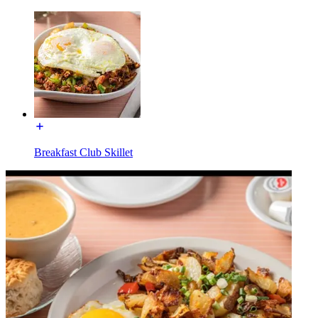
Breakfast Club Skillet