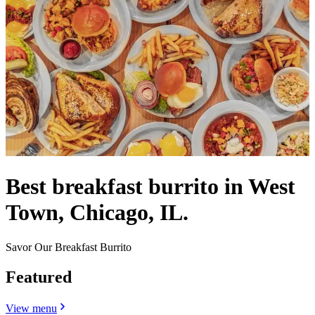
Best breakfast burrito in West
Town, Chicago, IL.
Savor Our Breakfast Burrito
Featured
View menu