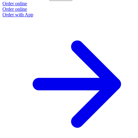
Order online
Order online
Order with App