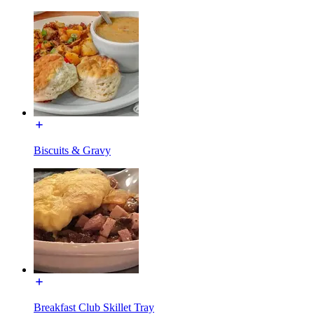
Biscuits & Gravy
Breakfast Club Skillet Tray