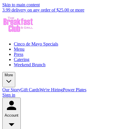
Skip to main content
3.99 delivery on any order of $25.00 or more
Cinco de Mayo Specials
Menu
Press
Catering
Weekend Brunch
More
Our Story
Gift Cards
We're Hiring
Power Plates
Sign in
Account