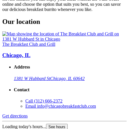
online and choose the option that suits you best, so you can savor
our delicious breakfast burrito whenever you like.
Our location
The Breakfast Club and Grill
Chicago, IL
Address
1381 W Hubbard St
Chicago, IL 60642
Contact
Call
(312) 666-2372
Email
info@chicagobreakfastclub.com
Get directions
Loading today's hours...
See hours