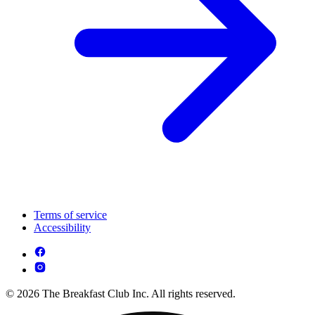
Terms of service
Accessibility
© 2026 The Breakfast Club Inc. All rights reserved.