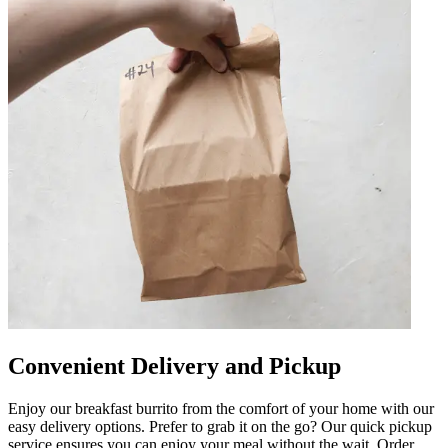
Convenient Delivery and Pickup
Enjoy our breakfast burrito from the comfort of your home with our
easy delivery options. Prefer to grab it on the go? Our quick pickup
service ensures you can enjoy your meal without the wait. Order