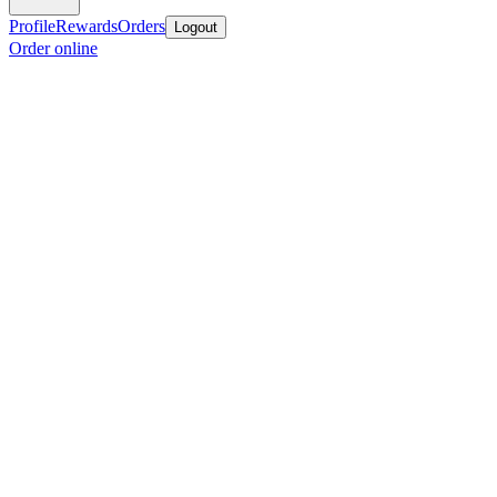
Profile
Rewards
Orders
Logout
Order online