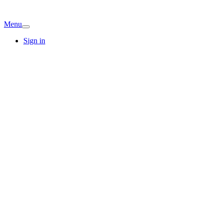
Menu
Sign in