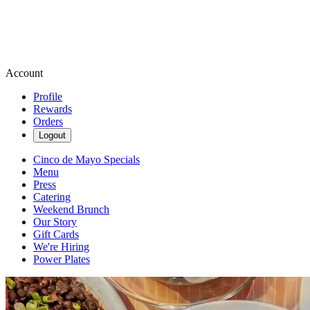
Account
Profile
Rewards
Orders
Logout
Cinco de Mayo Specials
Menu
Press
Catering
Weekend Brunch
Our Story
Gift Cards
We're Hiring
Power Plates