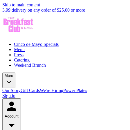
Skip to main content
3.99 delivery on any order of $25.00 or more
Cinco de Mayo Specials
Menu
Press
Catering
Weekend Brunch
More
Our Story
Gift Cards
We're Hiring
Power Plates
Sign in
Account