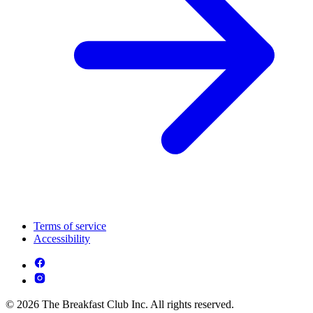
Terms of service
Accessibility
© 2026 The Breakfast Club Inc. All rights reserved.