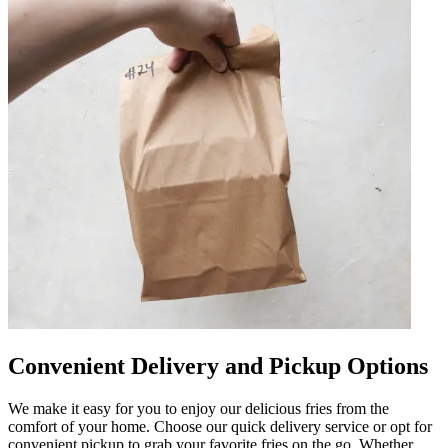
Convenient Delivery and Pickup Options
We make it easy for you to enjoy our delicious fries from the
comfort of your home. Choose our quick delivery service or opt for
convenient pickup to grab your favorite fries on the go. Whether