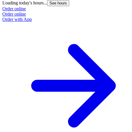
Loading today's hours...
See hours
Order online
Order online
Order with App