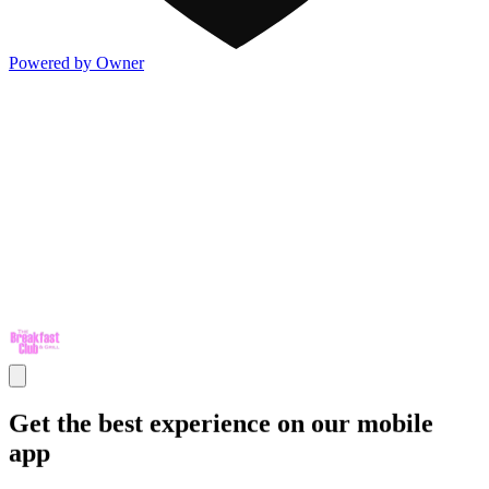
Powered by Owner
Get the best experience on our mobile
app