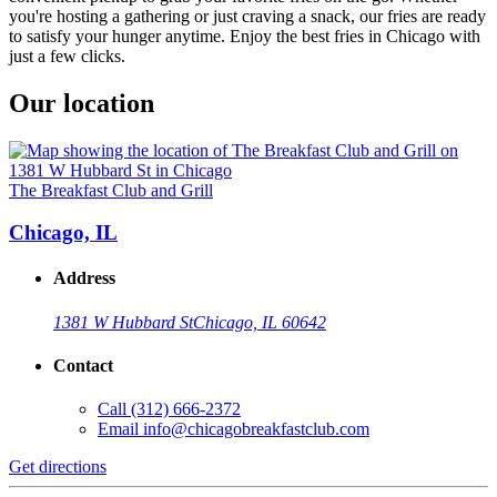
you're hosting a gathering or just craving a snack, our fries are ready
to satisfy your hunger anytime. Enjoy the best fries in Chicago with
just a few clicks.
Our location
The Breakfast Club and Grill
Chicago, IL
Address
1381 W Hubbard St
Chicago, IL 60642
Contact
Call
(312) 666-2372
Email
info@chicagobreakfastclub.com
Get directions