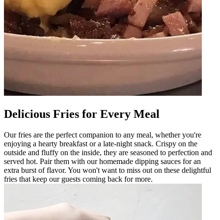
Delicious Fries for Every Meal
Our fries are the perfect companion to any meal, whether you're
enjoying a hearty breakfast or a late-night snack. Crispy on the
outside and fluffy on the inside, they are seasoned to perfection and
served hot. Pair them with our homemade dipping sauces for an
extra burst of flavor. You won't want to miss out on these delightful
fries that keep our guests coming back for more.