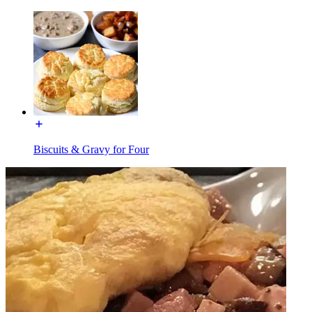
Biscuits & Gravy for Four