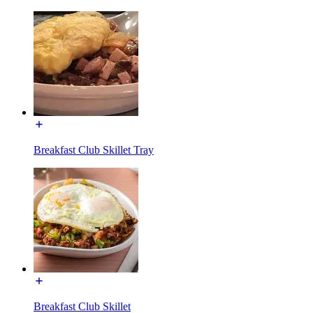
Breakfast Club Skillet Tray
Breakfast Club Skillet