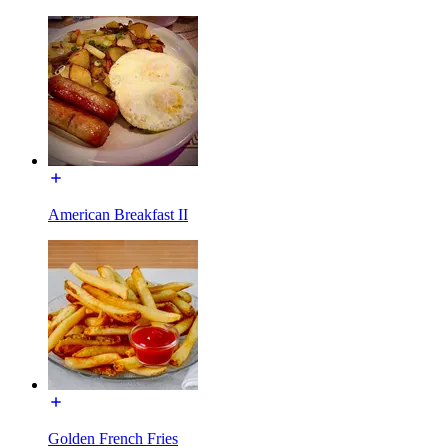
American Breakfast II
Golden French Fries