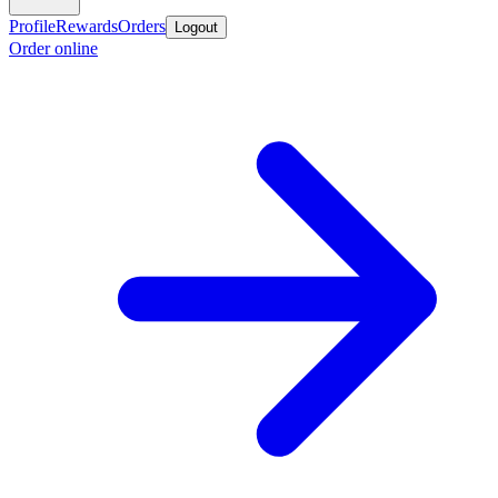
Profile
Rewards
Orders
Logout
Order online