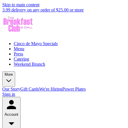
Skip to main content
3.99 delivery on any order of $25.00 or more
Cinco de Mayo Specials
Menu
Press
Catering
Weekend Brunch
More
Our Story
Gift Cards
We're Hiring
Power Plates
Sign in
Account