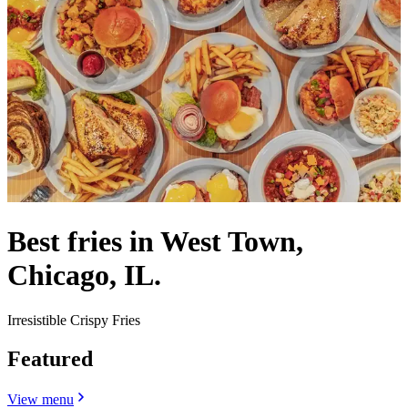
Best fries in West Town,
Chicago, IL.
Irresistible Crispy Fries
Featured
View menu