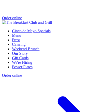
Order online
Cinco de Mayo Specials
Menu
Press
Catering
Weekend Brunch
Our Story
Gift Cards
We're Hiring
Power Plates
Order online