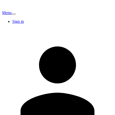
Menu
Sign in