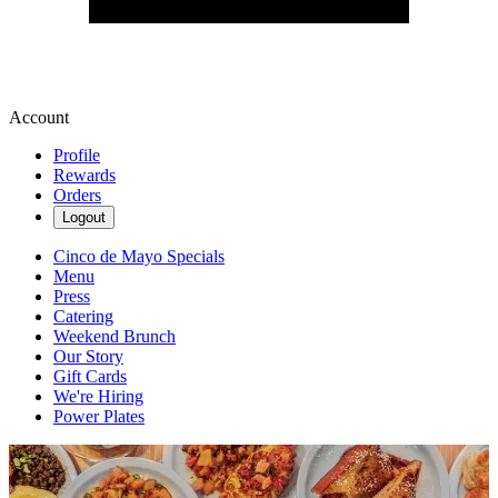
Account
Profile
Rewards
Orders
Logout
Cinco de Mayo Specials
Menu
Press
Catering
Weekend Brunch
Our Story
Gift Cards
We're Hiring
Power Plates