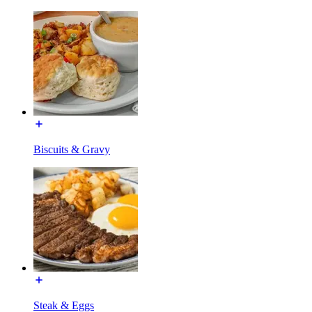
Biscuits & Gravy
Steak & Eggs