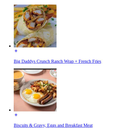
Big Daddys Crunch Ranch Wrap + French Fries
Biscuits & Gravy, Eggs and Breakfast Meat