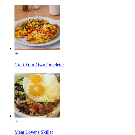
Craft Your Own Omelette
Meat Lover's Skillet