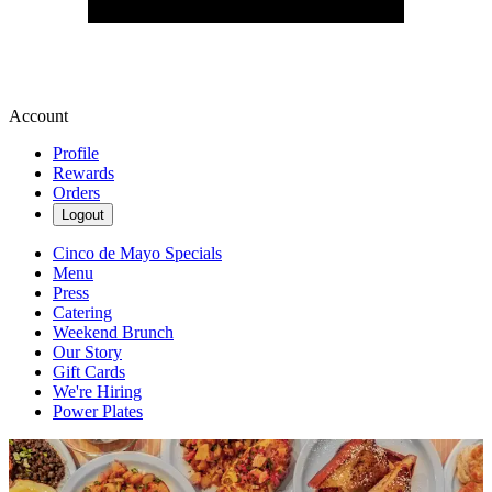
Account
Profile
Rewards
Orders
Logout
Cinco de Mayo Specials
Menu
Press
Catering
Weekend Brunch
Our Story
Gift Cards
We're Hiring
Power Plates