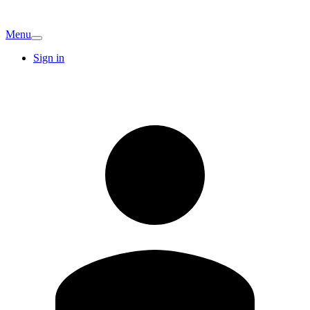
Menu
Sign in