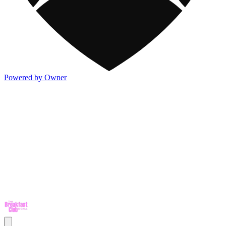
Powered by Owner