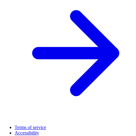
Terms of service
Accessibility