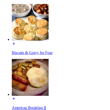
Biscuits & Gravy for Four
American Breakfast II