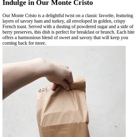
Indulge in Our Monte Cristo
Our Monte Cristo is a delightful twist on a classic favorite, featuring
layers of savory ham and turkey, all enveloped in golden, crispy
French toast. Served with a dusting of powdered sugar and a side of
berry preserves, this dish is perfect for breakfast or brunch. Each bite
offers a harmonious blend of sweet and savory that will keep you
coming back for more.