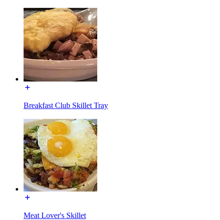
Breakfast Club Skillet Tray
Meat Lover's Skillet