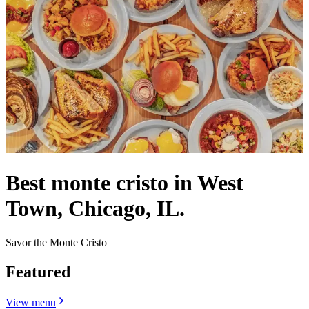
Best monte cristo in West
Town, Chicago, IL.
Savor the Monte Cristo
Featured
View menu