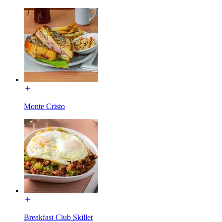
Monte Cristo
Breakfast Club Skillet