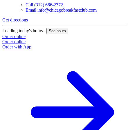
Call
(312) 666-2372
Email
info@chicagobreakfastclub.com
Get directions
Loading today's hours...
See hours
Order online
Order online
Order with App