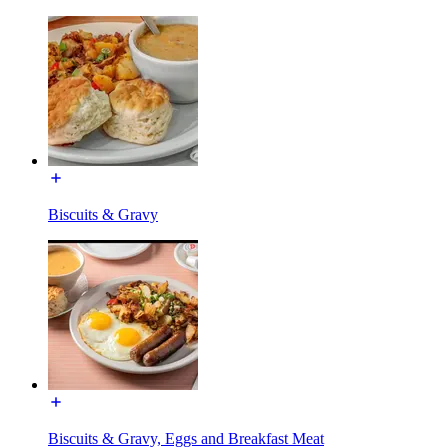
Biscuits & Gravy
Biscuits & Gravy, Eggs and Breakfast Meat