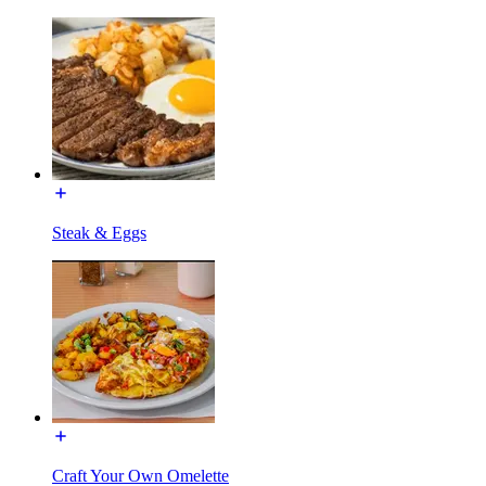
Steak & Eggs
Craft Your Own Omelette