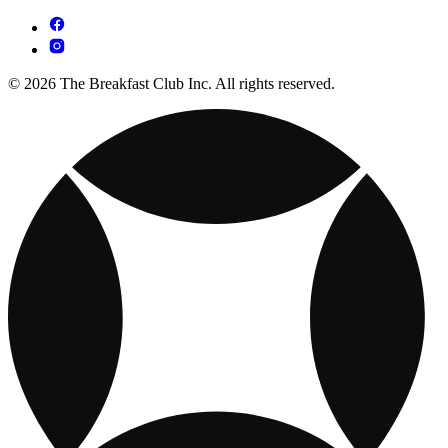
© 2026 The Breakfast Club Inc. All rights reserved.