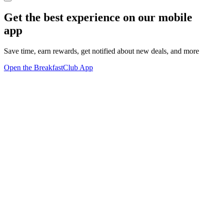
Get the best experience on our mobile
app
Save time, earn rewards, get notified about new deals, and more
Open the BreakfastClub App