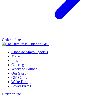
Order online
Cinco de Mayo Specials
Menu
Press
Catering
Weekend Brunch
Our Story
Gift Cards
We're Hiring
Power Plates
Order online