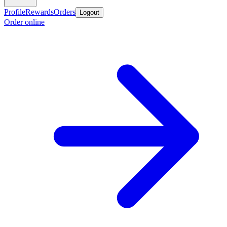
Profile
Rewards
Orders
Logout
Order online