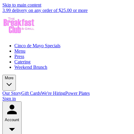
Skip to main content
3.99 delivery on any order of $25.00 or more
Cinco de Mayo Specials
Menu
Press
Catering
Weekend Brunch
More
Our Story
Gift Cards
We're Hiring
Power Plates
Sign in
Account