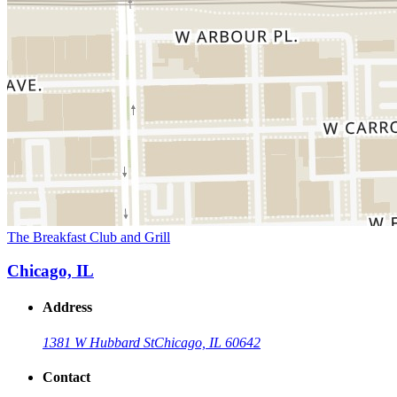
The Breakfast Club and Grill
Chicago, IL
Address
1381 W Hubbard St
Chicago, IL 60642
Contact