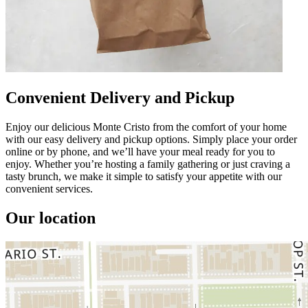
Convenient Delivery and Pickup
Enjoy our delicious Monte Cristo from the comfort of your home
with our easy delivery and pickup options. Simply place your order
online or by phone, and we’ll have your meal ready for you to
enjoy. Whether you’re hosting a family gathering or just craving a
tasty brunch, we make it simple to satisfy your appetite with our
convenient services.
Our location