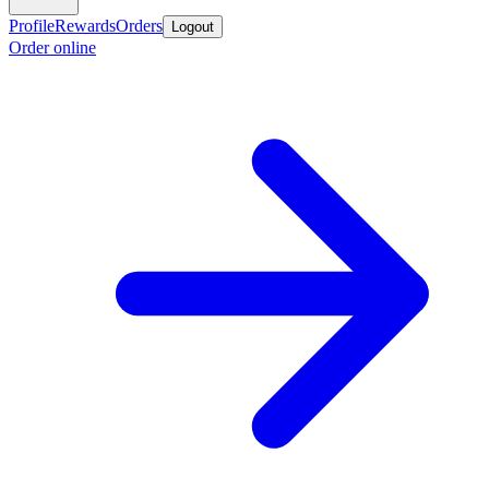
Profile
Rewards
Orders
Logout
Order online