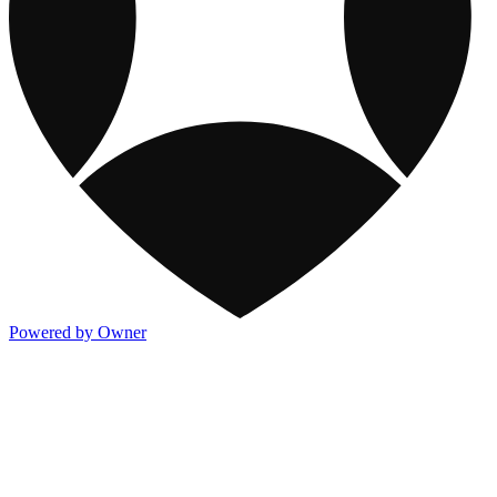
Powered by Owner