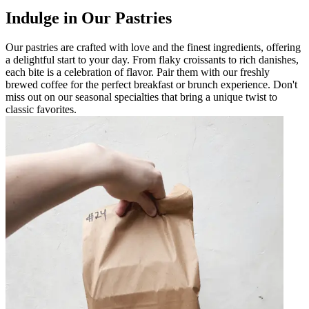
Indulge in Our Pastries
Our pastries are crafted with love and the finest ingredients, offering
a delightful start to your day. From flaky croissants to rich danishes,
each bite is a celebration of flavor. Pair them with our freshly
brewed coffee for the perfect breakfast or brunch experience. Don't
miss out on our seasonal specialties that bring a unique twist to
classic favorites.