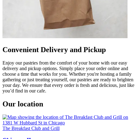
Convenient Delivery and Pickup
Enjoy our pastries from the comfort of your home with our easy
delivery and pickup options. Simply place your order online and
choose a time that works for you. Whether you're hosting a family
gathering or just treating yourself, our pastries are ready to brighten
your day. We ensure that every order is fresh and delicious, just like
you’d find in our cafe.
Our location
The Breakfast Club and Grill