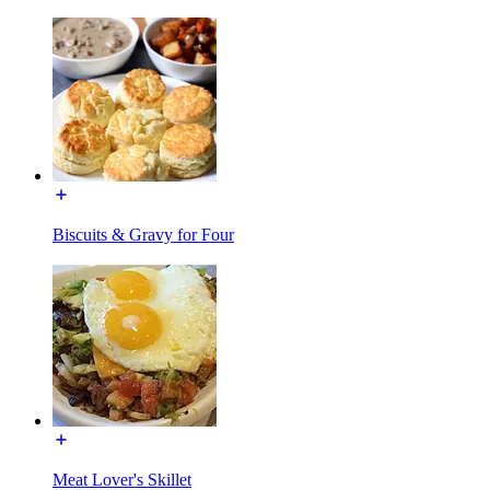
Biscuits & Gravy for Four
Meat Lover's Skillet