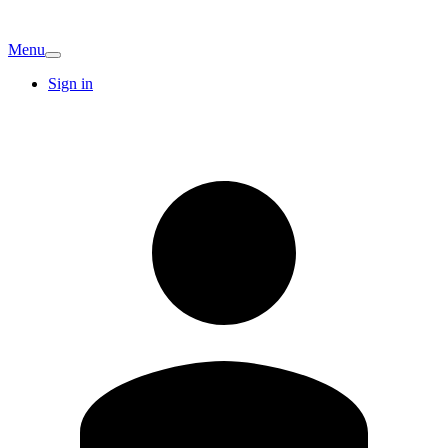
Menu
Sign in