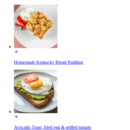
Homemade Kentucky Bread Pudding
Avocado Toast, fried egg & grilled tomato