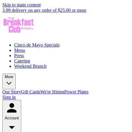
Skip to main content
3.99 delivery on any order of $25.00 or more
Cinco de Mayo Specials
Menu
Press
Catering
Weekend Brunch
More
Our Story
Gift Cards
We're Hiring
Power Plates
Sign in
Account