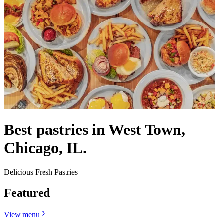
Best pastries in West Town,
Chicago, IL.
Delicious Fresh Pastries
Featured
View menu