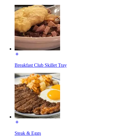
Breakfast Club Skillet Tray
Steak & Eggs