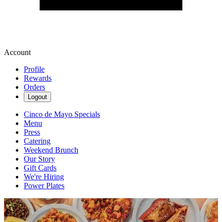
Account
Profile
Rewards
Orders
Logout
Cinco de Mayo Specials
Menu
Press
Catering
Weekend Brunch
Our Story
Gift Cards
We're Hiring
Power Plates