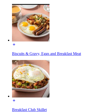
Biscuits & Gravy, Eggs and Breakfast Meat
Breakfast Club Skillet