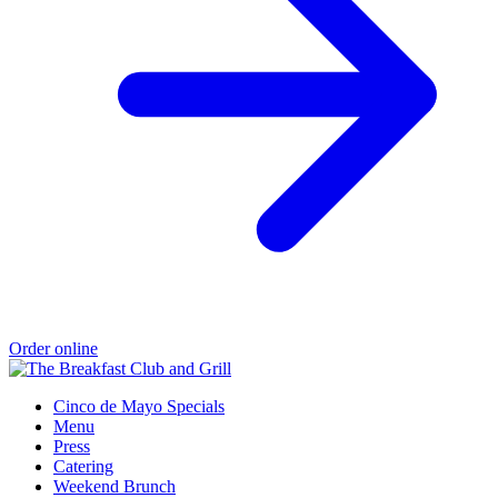
Order online
Cinco de Mayo Specials
Menu
Press
Catering
Weekend Brunch