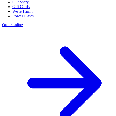
Our Story
Gift Cards
We're Hiring
Power Plates
Order online