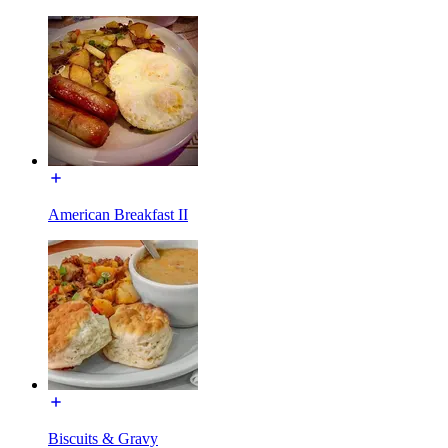
American Breakfast II
Biscuits & Gravy