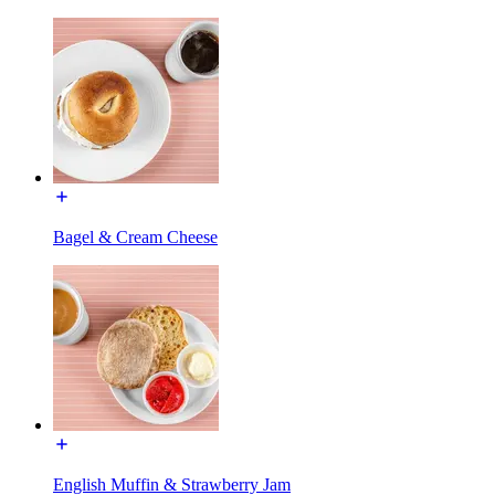
Bagel & Cream Cheese
English Muffin & Strawberry Jam