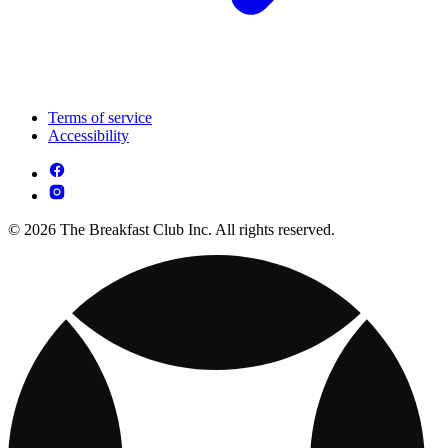
Terms of service
Accessibility
© 2026 The Breakfast Club Inc. All rights reserved.