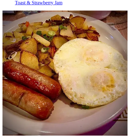
Toast & Strawberry Jam