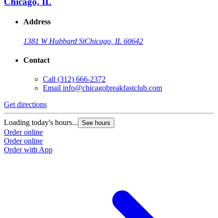
Chicago, IL
Address
1381 W Hubbard St
Chicago, IL 60642
Contact
Call
(312) 666-2372
Email
info@chicagobreakfastclub.com
Get directions
Loading today's hours...
See hours
Order online
Order online
Order with App