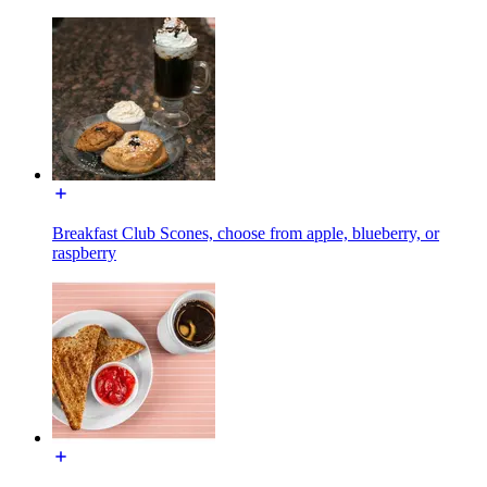
Breakfast Club Scones, choose from apple, blueberry, or
raspberry