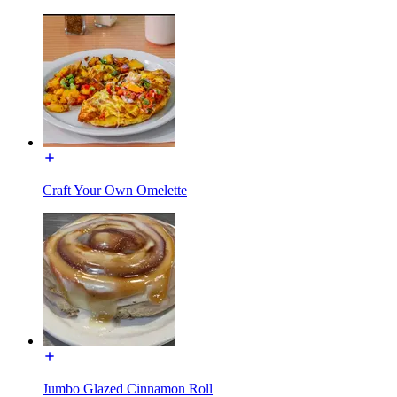
Craft Your Own Omelette
Jumbo Glazed Cinnamon Roll