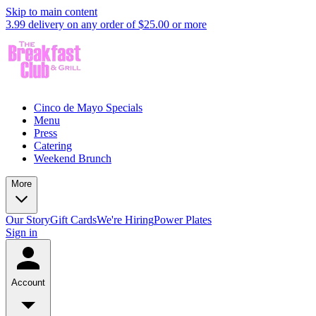
Skip to main content
3.99 delivery on any order of $25.00 or more
Cinco de Mayo Specials
Menu
Press
Catering
Weekend Brunch
More
Our Story
Gift Cards
We're Hiring
Power Plates
Sign in
Account