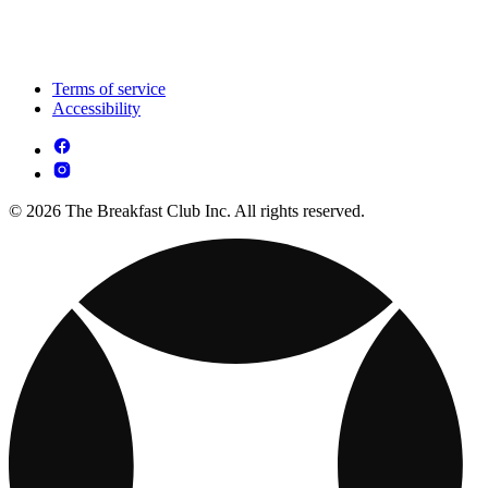
Terms of service
Accessibility
© 2026 The Breakfast Club Inc. All rights reserved.