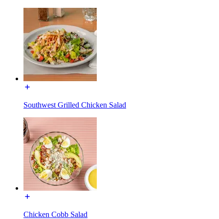
Southwest Grilled Chicken Salad
Chicken Cobb Salad