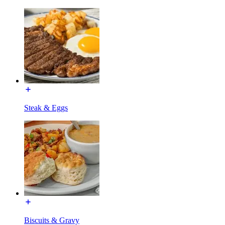
Steak & Eggs
Biscuits & Gravy