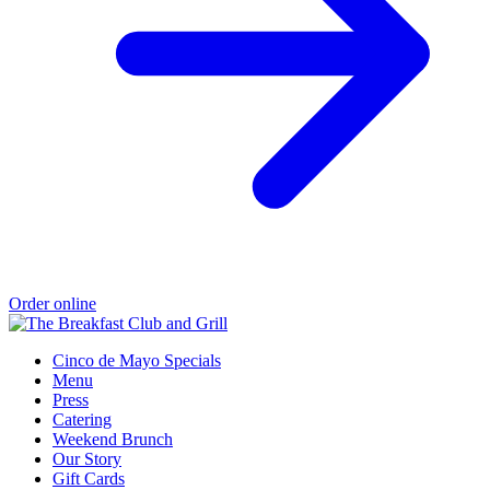
Order online
Cinco de Mayo Specials
Menu
Press
Catering
Weekend Brunch
Our Story
Gift Cards