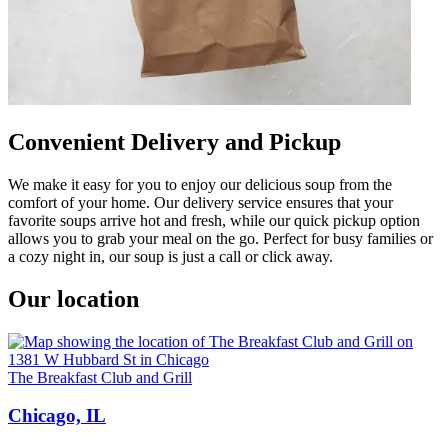
Convenient Delivery and Pickup
We make it easy for you to enjoy our delicious soup from the
comfort of your home. Our delivery service ensures that your
favorite soups arrive hot and fresh, while our quick pickup option
allows you to grab your meal on the go. Perfect for busy families or
a cozy night in, our soup is just a call or click away.
Our location
The Breakfast Club and Grill
Chicago, IL