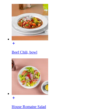
Beef Chili, bowl
House Romaine Salad