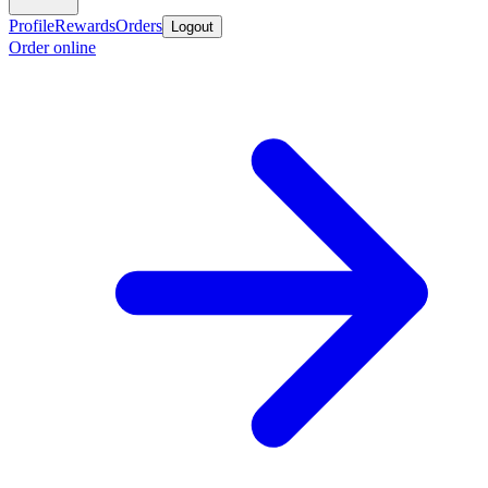
Profile
Rewards
Orders
Logout
Order online