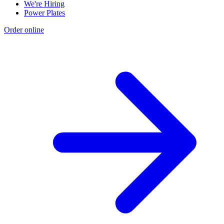
We're Hiring
Power Plates
Order online