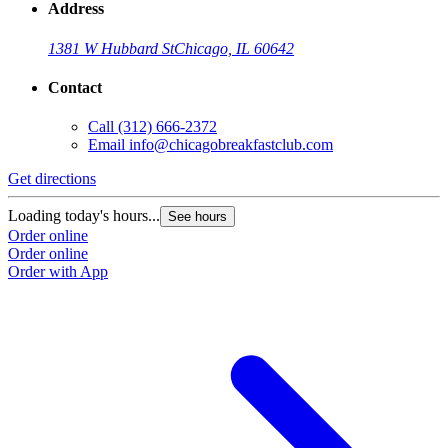
Address
1381 W Hubbard St
Chicago, IL 60642
Contact
Call
(312) 666-2372
Email
info@chicagobreakfastclub.com
Get directions
Loading today's hours...
See hours
Order online
Order online
Order with App