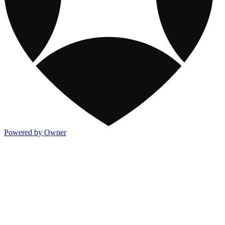
Powered by Owner