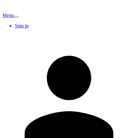
Menu
Sign in