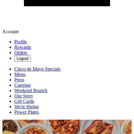
Account
Profile
Rewards
Orders
Logout
Cinco de Mayo Specials
Menu
Press
Catering
Weekend Brunch
Our Story
Gift Cards
We're Hiring
Power Plates