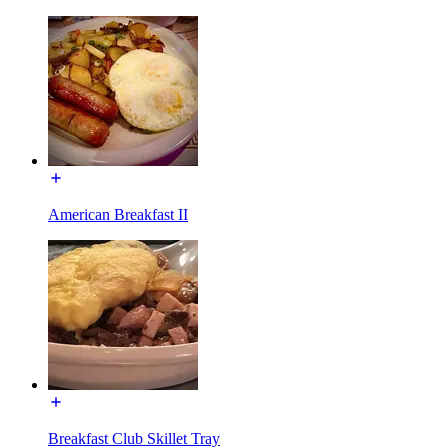
American Breakfast II
Breakfast Club Skillet Tray