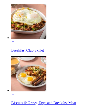
Breakfast Club Skillet
Biscuits & Gravy, Eggs and Breakfast Meat