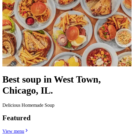
Best soup in West Town,
Chicago, IL.
Delicious Homemade Soup
Featured
View menu