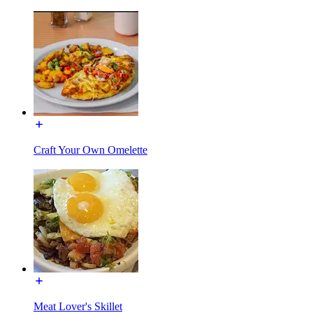
Craft Your Own Omelette
Meat Lover's Skillet