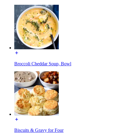
Broccoli Cheddar Soup, Bowl
Biscuits & Gravy for Four