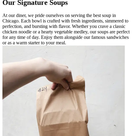
Our Signature Soups
At our diner, we pride ourselves on serving the best soup in
Chicago. Each bowl is crafted with fresh ingredients, simmered to
perfection, and bursting with flavor. Whether you crave a classic
chicken noodle or a hearty vegetable medley, our soups are perfect
for any time of day. Enjoy them alongside our famous sandwiches
or as a warm starter to your meal.